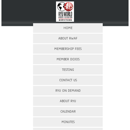
HOME
ABOUT RWAF
MEMBERSHIP FEES
MEMBER DOJOS
TESTING
CONTACT US
RYU ON DEMAND
ABOUT RYU
CALENDAR
MINUTES