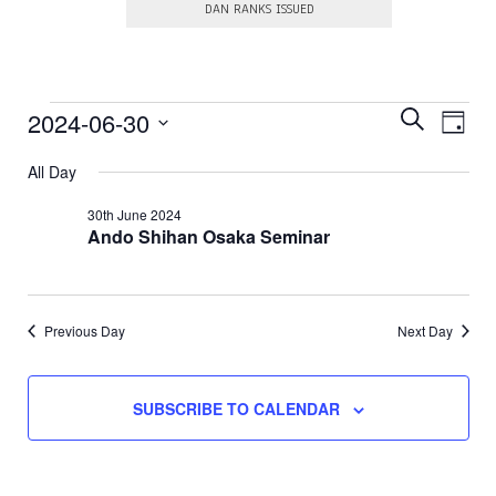
DAN RANKS ISSUED
E
Events
E
2024-06-30
S
D
E
v
v
S
A
for
A
e
e
All Day
e
Y
R
l
30th
n
e
n
C
30th June 2024
c
t
H
Ando Shihan Osaka Seminar
June
t
t
V
d
s
a
2024
i
t
S
e
e
.
e
Previous Day
Next Day
w
a
s
N
r
SUBSCRIBE TO CALENDAR
a
c
v
h
i
a