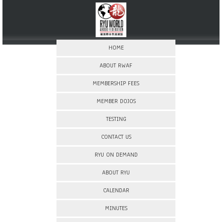
HOME
ABOUT RWAF
MEMBERSHIP FEES
MEMBER DOJOS
TESTING
CONTACT US
RYU ON DEMAND
ABOUT RYU
CALENDAR
MINUTES