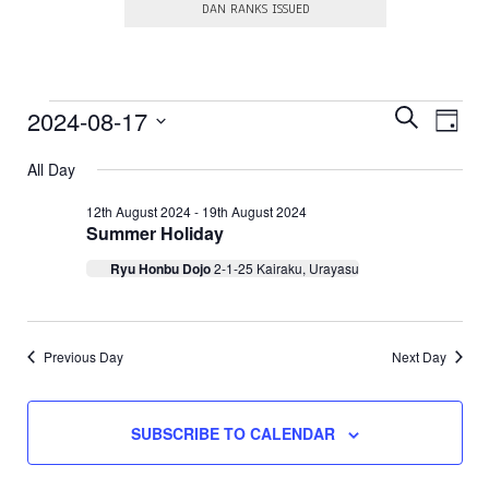
DAN RANKS ISSUED
E
Events
E
2024-08-17
S
D
E
v
v
S
A
for
A
e
e
All Day
e
Y
R
l
17th
n
e
n
C
12th August 2024
-
19th August 2024
c
t
H
Summer Holiday
August
t
t
V
d
s
Ryu Honbu Dojo
2-1-25 Kairaku, Urayasu
a
2024
i
t
S
e
e
.
e
w
a
Previous Day
Next Day
s
N
r
a
c
SUBSCRIBE TO CALENDAR
v
h
i
a