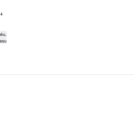
24
aku,
asu