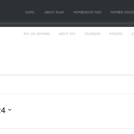
HOME
ABOUT RWAF
MEMBERSHIP FEES
MEMBER DOJOS
RYU ON DEMAND
ABOUT RYU
CALENDAR
MINUTES
D
24