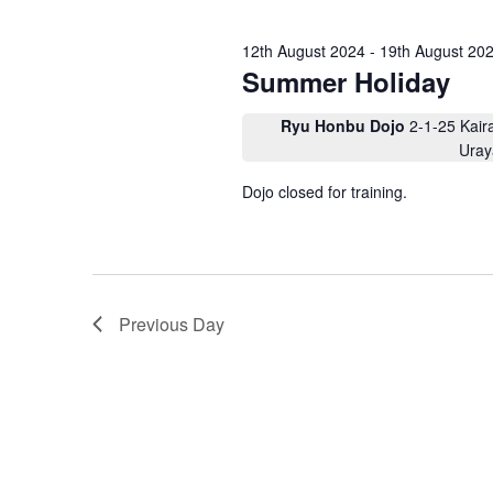
e
c
.
t
S
a
d
12th August 2024
-
19th August 20
e
a
a
r
Summer Holiday
t
r
e
c
c
.
h
Ryu Honbu Dojo
2-1-25 Kair
h
f
Uray
o
a
r
Dojo closed for training.
E
n
v
d
e
n
V
t
s
i
b
y
e
Previous Day
K
w
e
y
s
w
o
N
r
d
a
.
v