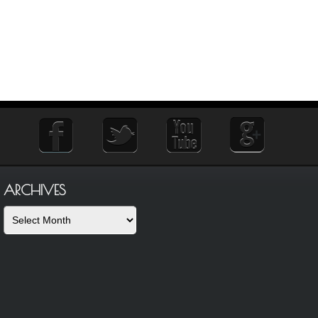
ARCHIVES
Archives