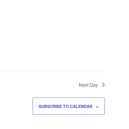
w
s
N
a
v
i
g
a
t
i
o
n
Next Day
SUBSCRIBE TO CALENDAR