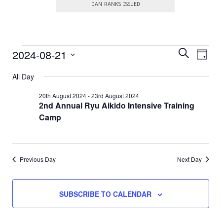
DAN RANKS ISSUED
E
Events
E
2024-08-21
S
D
E
v
v
S
A
for
A
e
e
All Day
e
Y
R
l
21st
n
e
n
C
20th August 2024
-
23rd August 2024
c
t
H
2nd Annual Ryu Aikido Intensive Training
August
t
t
V
d
Camp
s
a
2024
i
t
S
e
e
.
e
w
Previous Day
Next Day
a
s
N
r
a
c
SUBSCRIBE TO CALENDAR
v
h
i
a