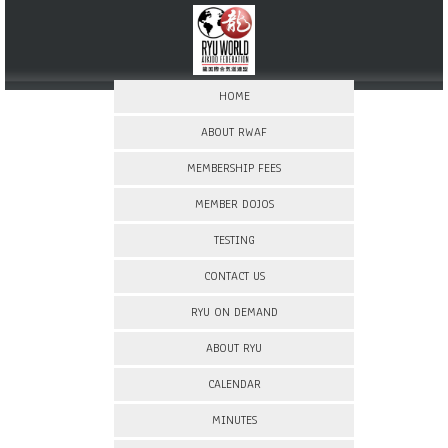
HOME
ABOUT RWAF
MEMBERSHIP FEES
MEMBER DOJOS
TESTING
CONTACT US
RYU ON DEMAND
ABOUT RYU
CALENDAR
MINUTES