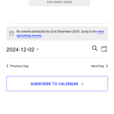
DAN RANKS ISSUED
Events
No events scheduled for 2nd December 2024. Jump to the
next
N
for
upcoming events
.
o
t
2nd
E
E
i
2024-12-02
S
D
c
E
v
v
December
S
e
A
A
e
e
e
Y
R
l
2024
Previous Day
Next Day
n
e
n
C
c
t
H
t
t
V
d
s
SUBSCRIBE TO CALENDAR
a
i
t
S
e
e
.
e
w
a
s
N
r