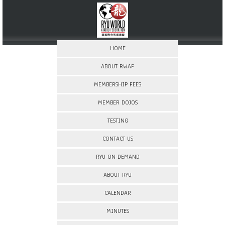
HOME
ABOUT RWAF
MEMBERSHIP FEES
MEMBER DOJOS
TESTING
CONTACT US
RYU ON DEMAND
ABOUT RYU
CALENDAR
MINUTES