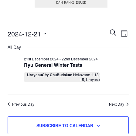
DAN RANKS ISSUED
E
Events
E
2024-12-21
S
D
E
v
v
S
A
for
A
e
e
All Day
e
Y
R
l
21st
n
e
n
C
21st December 2024
-
22nd December 2024
c
t
H
Ryu General Winter Tests
December
t
t
V
d
s
UrayasuCity ChuBudokan
Nekozane 1-18-
a
2024
i
15, Urayasu
t
S
e
e
.
e
w
a
s
Previous Day
Next Day
N
r
a
c
v
h
SUBSCRIBE TO CALENDAR
i
a