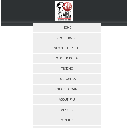
HOME
ABOUT RWAF
MEMBERSHIP FEES
MEMBER DOJOS
TESTING
CONTACT US
RYU ON DEMAND
ABOUT RYU
CALENDAR
MINUTES