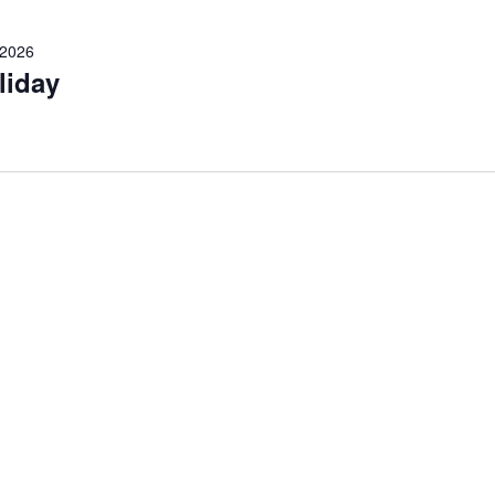
 2026
liday