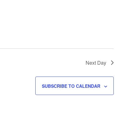
w
s
N
a
v
i
g
a
Next Day
t
i
o
SUBSCRIBE TO CALENDAR
n