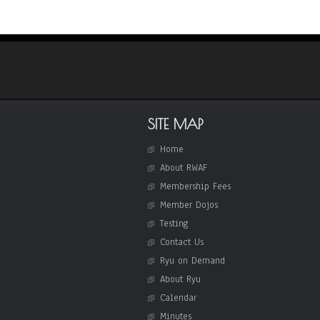
i
g
a
t
i
o
SITE MAP
n
Home
About RWAF
Membership Fees
Member Dojos
Testing
Contact Us
Ryu on Demand
About Ryu
Calendar
Minutes