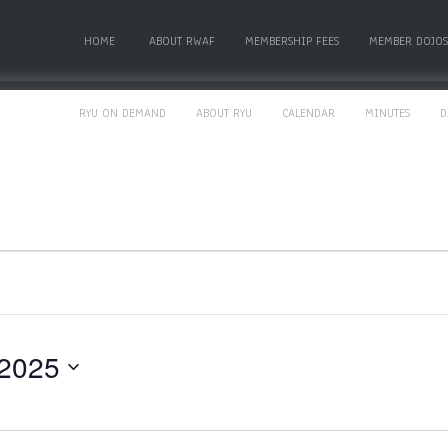
HOME
ABOUT RWAF
MEMBERSHIP FEES
MEMBER DOJOS
RYU ON DEMAND
ABOUT RYU
CALENDAR
MINUTES
D
 2025