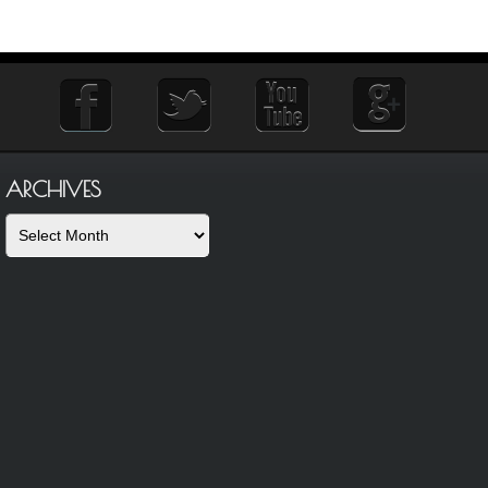
ARCHIVES
Archives