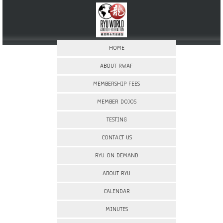
HOME
ABOUT RWAF
MEMBERSHIP FEES
MEMBER DOJOS
TESTING
CONTACT US
RYU ON DEMAND
ABOUT RYU
CALENDAR
MINUTES