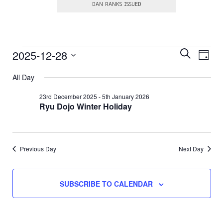
DAN RANKS ISSUED
E
Events
E
2025-12-28
S
D
E
v
v
S
A
for
A
e
e
All Day
e
Y
R
l
28th
n
e
n
C
23rd December 2025
-
5th January 2026
c
t
H
Ryu Dojo Winter Holiday
December
t
t
V
d
s
a
2025
i
t
S
e
e
.
e
Previous Day
Next Day
w
a
s
N
r
SUBSCRIBE TO CALENDAR
a
c
v
h
i
a