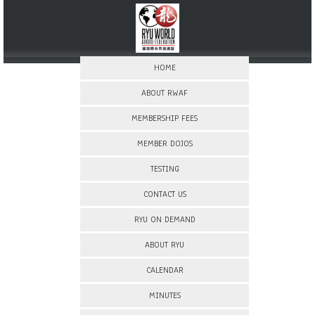
HOME
ABOUT RWAF
MEMBERSHIP FEES
MEMBER DOJOS
TESTING
CONTACT US
RYU ON DEMAND
ABOUT RYU
CALENDAR
MINUTES