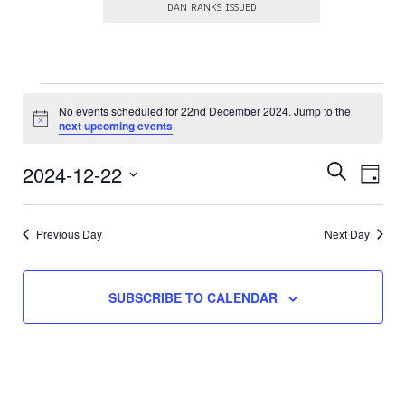
DAN RANKS ISSUED
Events
No events scheduled for 22nd December 2024. Jump to the
N
for
next upcoming events
.
o
t
22nd
E
E
i
2024-12-22
S
D
c
E
v
v
December
S
e
A
A
e
e
e
Y
R
l
2024
Previous Day
Next Day
n
e
n
C
c
t
H
t
t
V
d
s
SUBSCRIBE TO CALENDAR
a
i
t
S
e
e
.
e
w
a
s
N
r