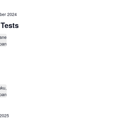
ber 2024
 Tests
ane
apan
aku,
apan
 2025