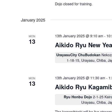
i
Dojo closed for training.
g
a
January 2025
t
i
13th January 2025 @ 9:10 am
-
10
MON
o
13
Aikido Ryu New Yea
n
UrayasuCity ChuBudokan
Nekoz
1-18-15, Urayasu, Chiba, J
13th January 2025 @ 11:30 am
-
1
MON
13
Aikido Ryu Kagami
Ryu Honbu Dojo
2-1-25 Kair
Urayasu, Chiba, J
The kagamibiraki will be live stre