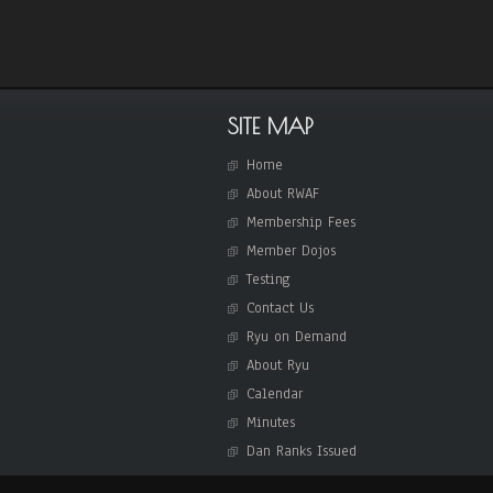
SITE MAP
Home
About RWAF
Membership Fees
Member Dojos
Testing
Contact Us
Ryu on Demand
About Ryu
Calendar
Minutes
Dan Ranks Issued