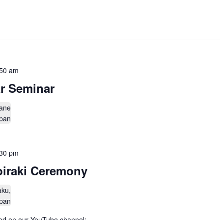
:50 am
r Seminar
ane
apan
:30 pm
biraki Ceremony
aku,
apan
amed on our YouTube channel: