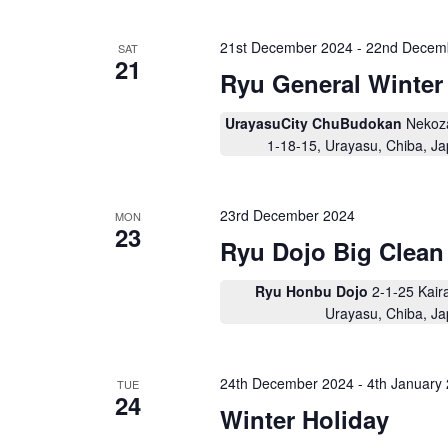
e
c
.
t
S
a
d
21st December 2024
-
22nd Decem
e
SAT
a
21
a
r
t
Ryu General Winter
r
e
c
c
.
h
h
UrayasuCity ChuBudokan
Nekoz
f
o
1-18-15, Urayasu, Chiba, J
a
r
E
n
v
d
e
23rd December 2024
MON
n
23
V
t
Ryu Dojo Big Clean
s
i
b
y
e
Ryu Honbu Dojo
2-1-25 Kair
K
Urayasu, Chiba, J
w
e
y
s
w
o
N
24th December 2024
-
4th January
r
TUE
24
d
a
Winter Holiday
.
v