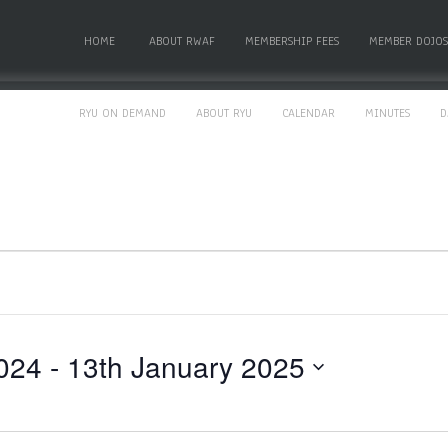
HOME
ABOUT RWAF
MEMBERSHIP FEES
MEMBER DOJOS
RYU ON DEMAND
ABOUT RYU
CALENDAR
MINUTES
D
024
 - 
13th January 2025