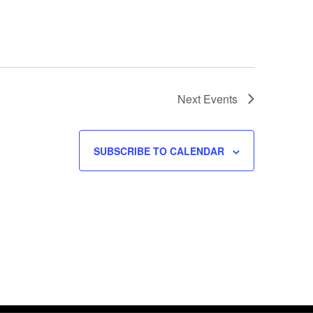
Next
Events
SUBSCRIBE TO CALENDAR