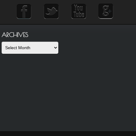
ARCHIVES
Archives