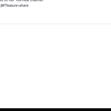
G-jM?feature=share