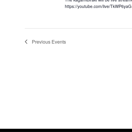
https://youtube.com/live/TkWP6ya
Previous
Events