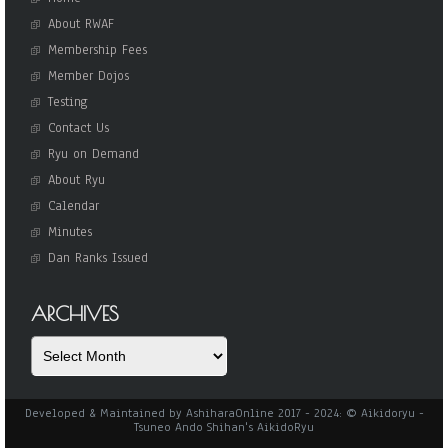
About RWAF
Membership Fees
Member Dojos
Testing
Contact Us
Ryu on Demand
About Ryu
Calendar
Minutes
Dan Ranks Issued
ARCHIVES
Archives
Developed & Maintained by AshiharaOnline 2017 - 2024: © Aikidoryu -
Tsuneo Ando Shihan's AikidoRyu