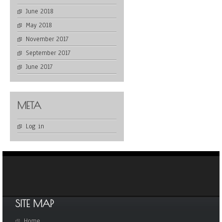
June 2018
May 2018
November 2017
September 2017
June 2017
META
Log in
SITE MAP
Home