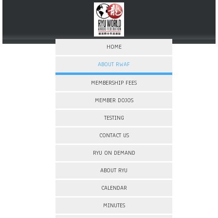
HOME
ABOUT RWAF
MEMBERSHIP FEES
MEMBER DOJOS
TESTING
CONTACT US
RYU ON DEMAND
ABOUT RYU
CALENDAR
MINUTES