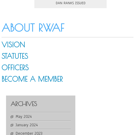
DAN RANKS ISSUED
ABOUT RWAF
VISION
STATUTES
OFFICERS
BECOME A MEMBER
ARCHIVES
May 2024
January 2024
December 2023