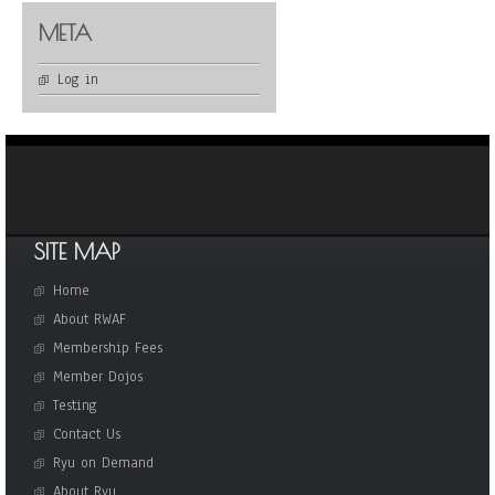
META
Log in
SITE MAP
Home
About RWAF
Membership Fees
Member Dojos
Testing
Contact Us
Ryu on Demand
About Ryu