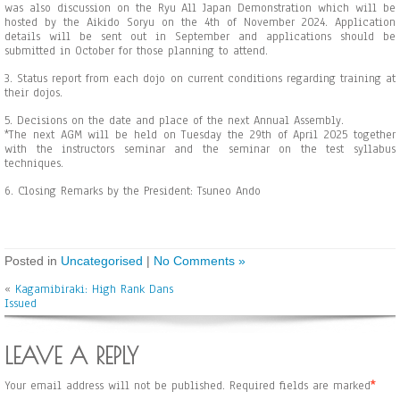
was also discussion on the Ryu All Japan Demonstration which will be
hosted by the Aikido Soryu on the 4th of November 2024. Application
details will be sent out in September and applications should be
submitted in October for those planning to attend.
3. Status report from each dojo on current conditions regarding training at
their dojos.
5. Decisions on the date and place of the next Annual Assembly.
*The next AGM will be held on Tuesday the 29th of April 2025 together
with the instructors seminar and the seminar on the test syllabus
techniques.
6. Closing Remarks by the President: Tsuneo Ando
Posted in
Uncategorised
|
No Comments »
«
Kagamibiraki: High Rank Dans
Issued
LEAVE A REPLY
Your email address will not be published.
Required fields are marked
*