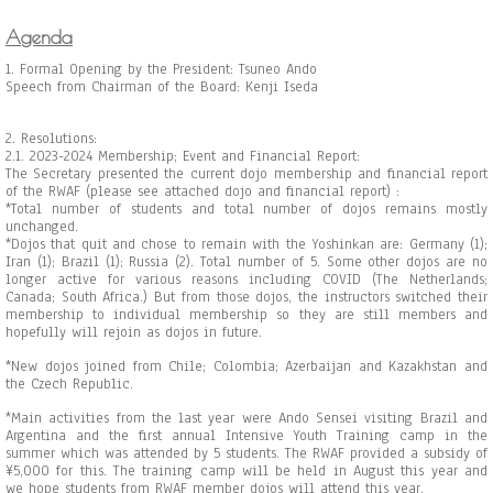
Agenda
1. Formal Opening by the President: Tsuneo Ando
Speech from Chairman of the Board: Kenji Iseda
2. Resolutions:
2.1. 2023-2024 Membership; Event and Financial Report:
The Secretary presented the current dojo membership and financial report
of the RWAF (please see attached dojo and financial report) :
*Total number of students and total number of dojos remains mostly
unchanged.
*Dojos that quit and chose to remain with the Yoshinkan are: Germany (1);
Iran (1); Brazil (1); Russia (2). Total number of 5. Some other dojos are no
longer active for various reasons including COVID (The Netherlands;
Canada; South Africa.) But
from those dojos, the instructors switched their
membership to individual membership so they are still members and
hopefully will rejoin as dojos in future.
*New dojos joined from Chile; Colombia; Azerbaijan and Kazakhstan and
the Czech Republic.
*Main activities from the last year were Ando Sensei visiting Brazil and
Argentina and the first annual Intensive Youth Training camp in the
summer which was attended by 5 students. The RWAF provided a subsidy of
¥5,000 for this. The training camp will be held in August this year and
we hope students from RWAF member dojos will attend this year.