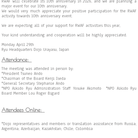
RWAF will celebrate its 10th anniversary in 2026, and we are planning a
major event for our 10th anniversary.
We would very much appreciate your positive participation for the RWAF
activity towards 10th anniversary event.
We are expecting all of your support for RWAF activities this year,
Your kind understanding and cooperation will be highly appreciated.
Monday April 29th
Ryu Headquarters Dojo Urayasu, Japan
Attendance:
The meeting was attended in person by:
*President Tsuneo Ando
*Chairman of the Board Kenji Iseda
*General Secretary Stephanie Ando
*NPO Aikido Ryu Administration Staff Yosuke Akimoto *NPO Aikido Ryu
Board Member Lou Roger Bigard
Attendees Online:
*Dojo representatives and members or translation assisstance from Russia;
Argentina; Azerbaijan; Kazakhstan; Chile; Colombia