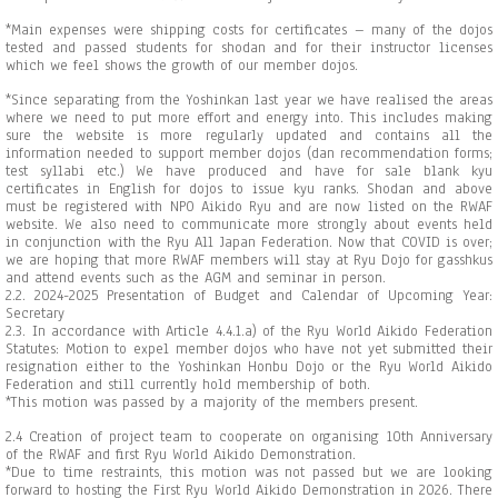
*Main expenses were shipping costs for certificates – many of the dojos
tested and passed students for shodan and for their instructor licenses
which we feel shows the growth of our member dojos.
*Since separating from the Yoshinkan last year we have realised the areas
where we need to put more effort and energy into. This includes making
sure the website is more regularly updated and contains all the
information needed to support member dojos (dan recommendation forms;
test syllabi etc.) We have produced and have for sale blank kyu
certificates in English for dojos to issue kyu ranks. Shodan and above
must be registered with NPO Aikido Ryu and are now listed on the RWAF
website. We also need to communicate more strongly about events held
in conjunction with the Ryu All Japan Federation. Now that COVID is over;
we are hoping that more RWAF members will stay at Ryu Dojo for gasshkus
and attend events such as the AGM and seminar in person.
2.2. 2024-2025 Presentation of Budget and Calendar of Upcoming Year:
Secretary
2.3. In accordance with Article 4.4.1.a) of the Ryu World Aikido Federation
Statutes: Motion to expel member dojos who have not yet submitted their
resignation either to the Yoshinkan Honbu Dojo or the Ryu World Aikido
Federation and still currently hold membership of both.
*This motion was passed by a majority of the members present.
2.4 Creation of project team to cooperate on organising 10th Anniversary
of the RWAF and first Ryu World Aikido Demonstration.
*Due to time restraints, this motion was not passed but we are looking
forward to hosting the First Ryu World Aikido Demonstration in 2026. There