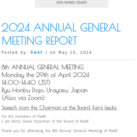
DAN RANKS ISSUED
2024 ANNUAL GENERAL
MEETING REPORT
Posted by:
RWAF
| on May 10, 2024
8th ANNUAL GENERAL MEETING
Monday the 29th of April 2024
14:00-14:40 (JST)
Ryu Honbu Dojo, Urayasu, Japan
(Also via Zoom)
Speech from the Chairman of the Board, Kenji Iseda:
For All members of RWAF:
I am Kenji Iseda Chairman of the Board of RWAF.
Thank you for attending the 8th Annual General Meeting of RWAF.