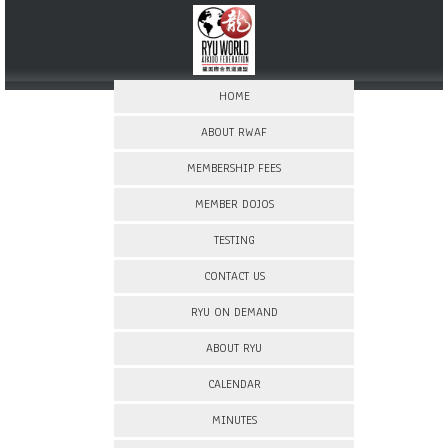
HOME
ABOUT RWAF
MEMBERSHIP FEES
MEMBER DOJOS
TESTING
CONTACT US
RYU ON DEMAND
ABOUT RYU
CALENDAR
MINUTES