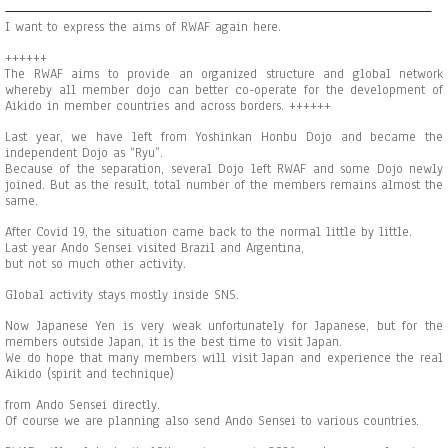
I want to express the aims of RWAF again here.
++++++
The RWAF aims to provide an organized structure and global network
whereby all member dojo can better co-operate for the development of
Aikido in member countries and across borders. ++++++
Last year, we have left from Yoshinkan Honbu Dojo and became the
independent Dojo as “Ryu”.
Because of the separation, several Dojo left RWAF and some Dojo newly
joined. But as the result, total number of the members remains almost the
same.
After Covid 19, the situation came back to the normal little by little.
Last year Ando Sensei visited Brazil and Argentina,
but not so much other activity.
Global activity stays mostly inside SNS.
Now Japanese Yen is very weak unfortunately for Japanese, but for the
members outside Japan, it is the best time to visit Japan.
We do hope that many members will visit Japan and experience the real
Aikido (spirit and technique)
from Ando Sensei directly.
Of course we are planning also send Ando Sensei to various countries.