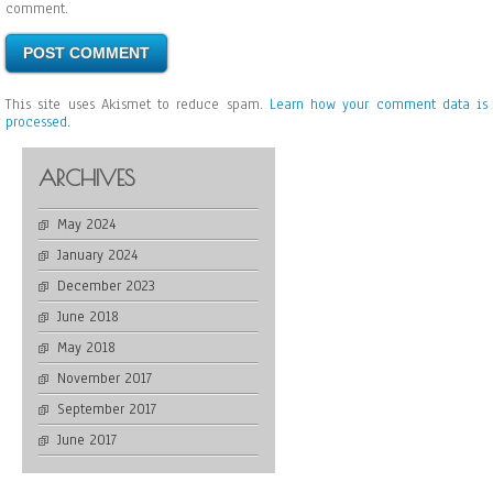
comment.
This site uses Akismet to reduce spam.
Learn how your comment data is
processed.
ARCHIVES
May 2024
January 2024
December 2023
June 2018
May 2018
November 2017
September 2017
June 2017