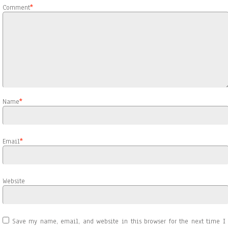
Comment
*
Name
*
Email
*
Website
Save my name, email, and website in this browser for the next time I