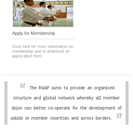
Apply for Membership
Click here for more information on
membership and to download an
application form.
The RWAF aims to provide an organised
structure and global network whereby all member
dojos can better co-operate for the development of
aikido in member countries and across borders.
The Ryu World Aikido Federation seeks as it’s