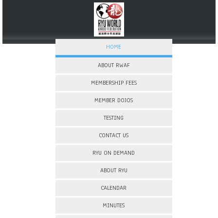
HOME
ABOUT RWAF
MEMBERSHIP FEES
MEMBER DOJOS
TESTING
CONTACT US
RYU ON DEMAND
ABOUT RYU
CALENDAR
MINUTES