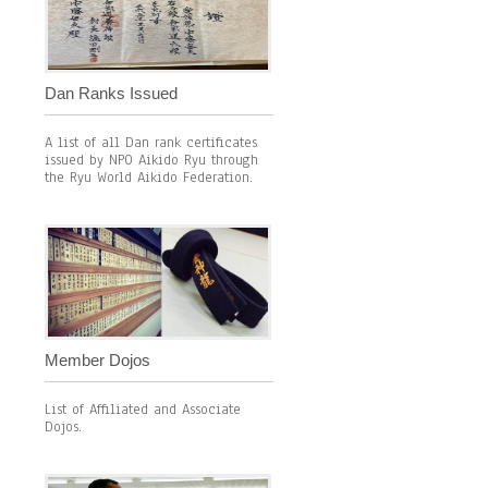
Dan Ranks Issued
A list of all Dan rank certificates
issued by NPO Aikido Ryu through
the Ryu World Aikido Federation.
Member Dojos
List of Affiliated and Associate
Dojos.