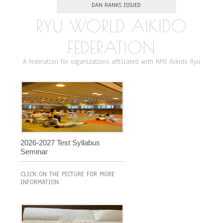
DAN RANKS ISSUED
RYU WORLD AIKIDO
FEDERATION
A federation for organizations affiliated with NPO Aikido Ryu
2026-2027 Test Syllabus
Seminar
CLICK ON THE PICTURE FOR MORE
INFORMATION.