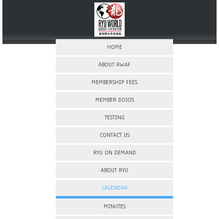
HOME
ABOUT RWAF
MEMBERSHIP FEES
MEMBER DOJOS
TESTING
CONTACT US
RYU ON DEMAND
ABOUT RYU
CALENDAR
MINUTES