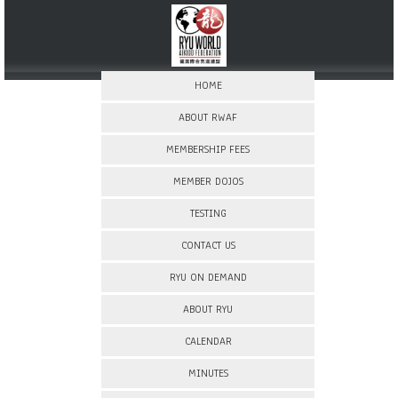
HOME
ABOUT RWAF
MEMBERSHIP FEES
MEMBER DOJOS
TESTING
CONTACT US
RYU ON DEMAND
ABOUT RYU
CALENDAR
MINUTES