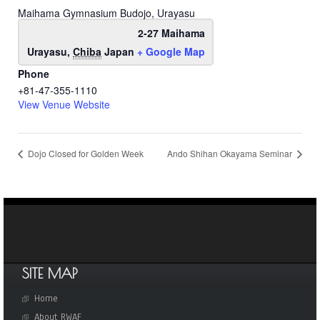
Maihama Gymnasium Budojo, Urayasu
2-27 Maihama
Urayasu
,
Chiba
Japan
+ Google Map
Phone
+81-47-355-1110
View Venue Website
Dojo Closed for Golden Week
Ando Shihan Okayama Seminar
SITE MAP
Home
About RWAF