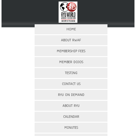
HOME
ABOUT RWAF
MEMBERSHIP FEES
MEMBER DOJOS
TESTING
CONTACT US
RYU ON DEMAND
ABOUT RYU
CALENDAR
MINUTES