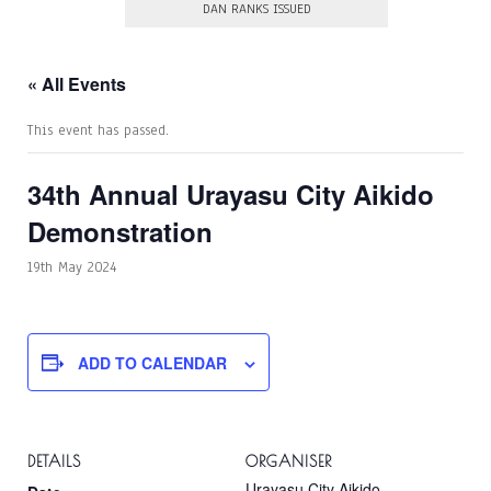
DAN RANKS ISSUED
« All Events
This event has passed.
34th Annual Urayasu City Aikido
Demonstration
19th May 2024
ADD TO CALENDAR
DETAILS
ORGANISER
Urayasu City Aikido