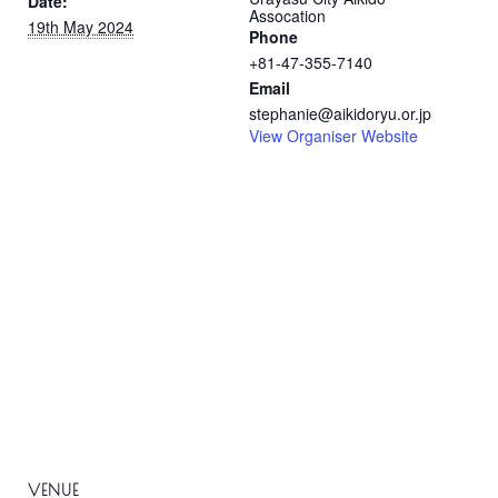
Date:
Assocation
19th May 2024
Phone
+81-47-355-7140
Email
stephanie@aikidoryu.or.jp
View Organiser Website
VENUE