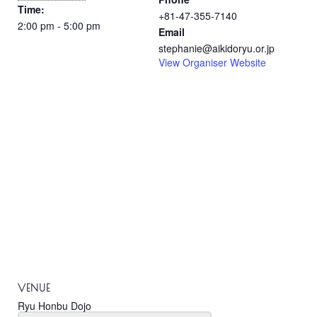
Time:
+81-47-355-7140
2:00 pm - 5:00 pm
Email
stephanie@aikidoryu.or.jp
View Organiser Website
VENUE
Ryu Honbu Dojo