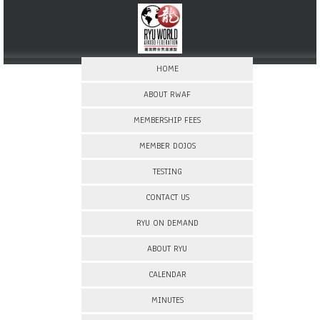
HOME
ABOUT RWAF
MEMBERSHIP FEES
MEMBER DOJOS
TESTING
CONTACT US
RYU ON DEMAND
ABOUT RYU
CALENDAR
MINUTES