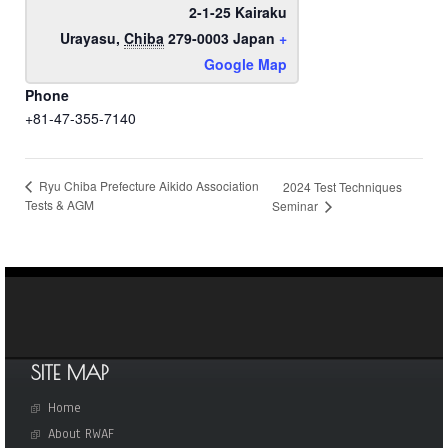
2-1-25 Kairaku
Urayasu
,
Chiba
279-0003
Japan
+
Google Map
Phone
+81-47-355-7140
Ryu Chiba Prefecture Aikido Association
2024 Test Techniques
Tests & AGM
Seminar
SITE MAP
Home
About RWAF