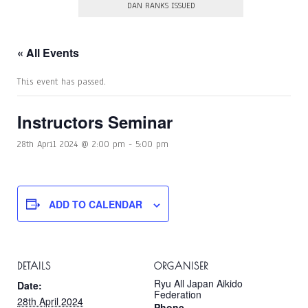
DAN RANKS ISSUED
« All Events
This event has passed.
Instructors Seminar
28th April 2024 @ 2:00 pm
-
5:00 pm
ADD TO CALENDAR
DETAILS
ORGANISER
Ryu All Japan Aikido
Date:
Federation
28th April 2024
Phone