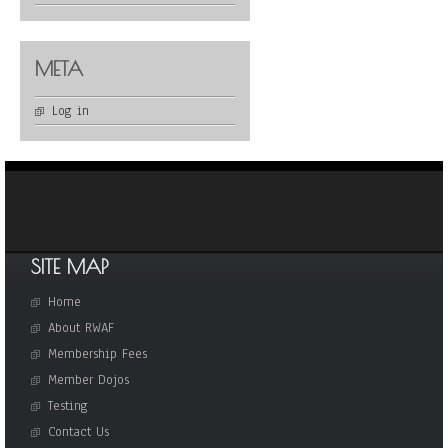
META
Log in
SITE MAP
Home
About RWAF
Membership Fees
Member Dojos
Testing
Contact Us