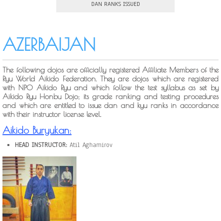
DAN RANKS ISSUED
AZERBAIJAN
The following dojos are officially registered Affiliate Members of the
Ryu World Aikido Federation. They are dojos which are registered
with NPO Aikido Ryu and which follow the test syllabus as set by
Aikido Ryu Honbu Dojo; its grade ranking and testing procedures
and which are entitled to issue dan and kyu ranks in accordance
with their instructor license level.
Aikido Buryukan:
HEAD INSTRUCTOR:
Atil Aghamirov