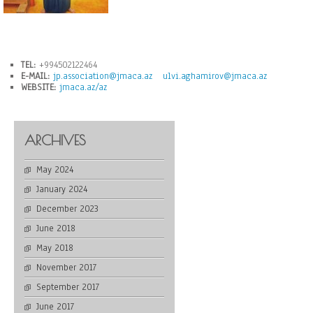
TEL:
+994502122464
E-MAIL:
jp.association@jmaca.az
ulvi.aghamirov@jmaca.az
WEBSITE:
jmaca.az/az
ARCHIVES
May 2024
January 2024
December 2023
June 2018
May 2018
November 2017
September 2017
June 2017