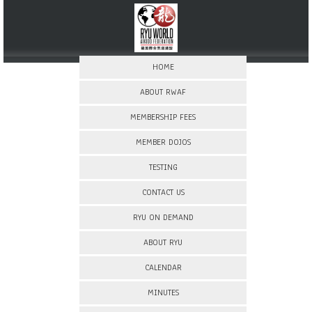
HOME
ABOUT RWAF
MEMBERSHIP FEES
MEMBER DOJOS
TESTING
CONTACT US
RYU ON DEMAND
ABOUT RYU
CALENDAR
MINUTES